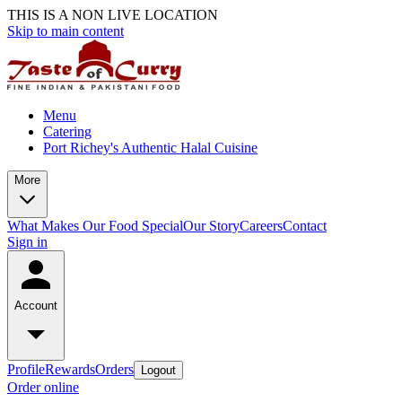
THIS IS A NON LIVE LOCATION
Skip to main content
Menu
Catering
Port Richey's Authentic Halal Cuisine
More
What Makes Our Food Special
Our Story
Careers
Contact
Sign in
Account
Profile
Rewards
Orders
Logout
Order online