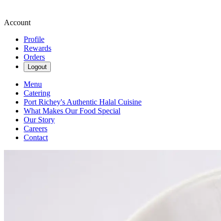
Account
Profile
Rewards
Orders
Logout
Menu
Catering
Port Richey's Authentic Halal Cuisine
What Makes Our Food Special
Our Story
Careers
Contact