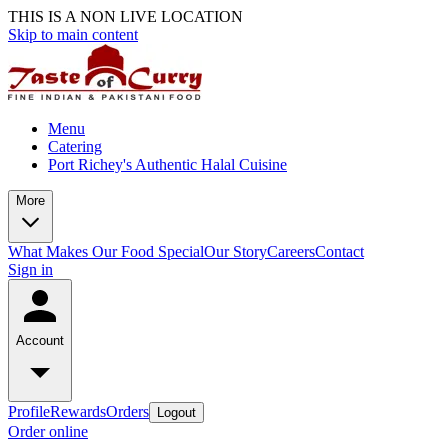
THIS IS A NON LIVE LOCATION
Skip to main content
Menu
Catering
Port Richey's Authentic Halal Cuisine
More
What Makes Our Food Special
Our Story
Careers
Contact
Sign in
Account
Profile
Rewards
Orders
Logout
Order online