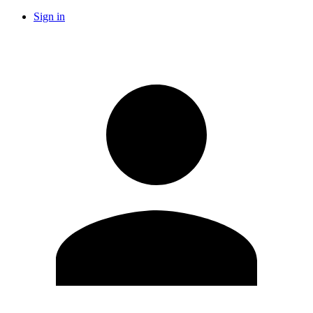
Sign in