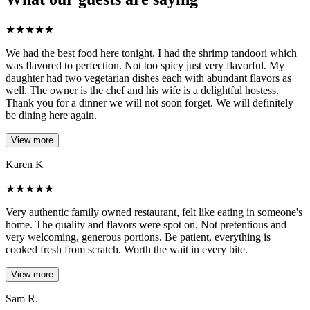
★
★
★
★
★
We had the best food here tonight. I had the shrimp tandoori which
was flavored to perfection. Not too spicy just very flavorful. My
daughter had two vegetarian dishes each with abundant flavors as
well. The owner is the chef and his wife is a delightful hostess.
Thank you for a dinner we will not soon forget. We will definitely
be dining here again.
View more
Karen K
★
★
★
★
★
Very authentic family owned restaurant, felt like eating in someone's
home. The quality and flavors were spot on. Not pretentious and
very welcoming, generous portions. Be patient, everything is
cooked fresh from scratch. Worth the wait in every bite.
View more
Sam R.