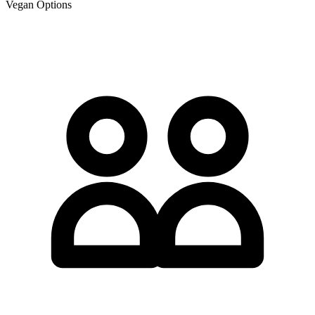
Vegan Options