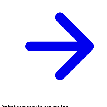
What our guests are saying