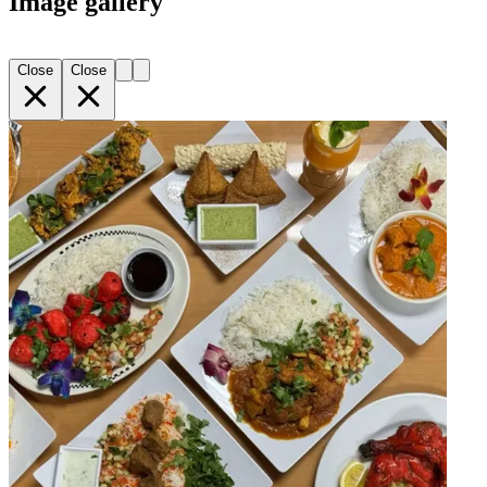
Image gallery
Close
Close