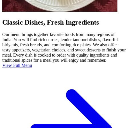
Classic Dishes, Fresh Ingredients
Our menu brings together favorite foods from many regions of
India. You will find rich curries, tender tandoori dishes, flavorful
biriyanis, fresh breads, and comforting rice plates. We also offer
tasty appetizers, vegetarian choices, and sweet desserts to finish your
meal. Every dish is cooked to order with quality ingredients and
traditional spices for a meal you will enjoy and remember.
View Full Menu