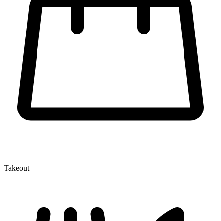
Takeout