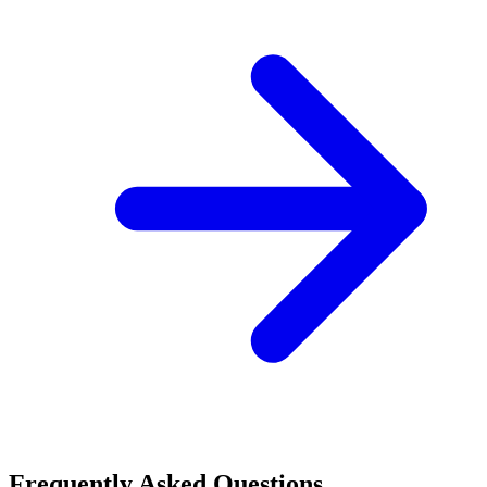
Frequently Asked Questions