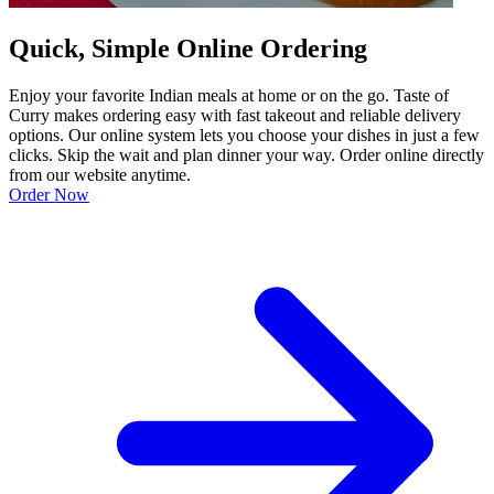
Quick, Simple Online Ordering
Enjoy your favorite Indian meals at home or on the go. Taste of
Curry makes ordering easy with fast takeout and reliable delivery
options. Our online system lets you choose your dishes in just a few
clicks. Skip the wait and plan dinner your way. Order online directly
from our website anytime.
Order Now