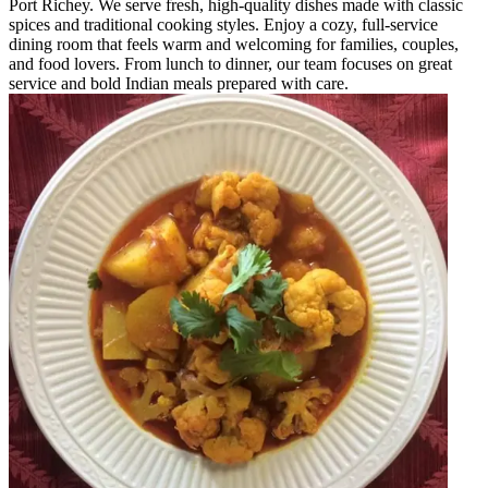
Port Richey. We serve fresh, high-quality dishes made with classic
spices and traditional cooking styles. Enjoy a cozy, full-service
dining room that feels warm and welcoming for families, couples,
and food lovers. From lunch to dinner, our team focuses on great
service and bold Indian meals prepared with care.