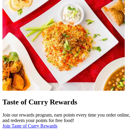
Taste of Curry Rewards
Join our rewards program, earn points every time you order online,
and redeem your points for free food!
Join Taste of Curry Rewards