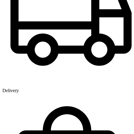
Delivery