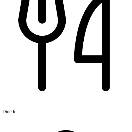
Dine In