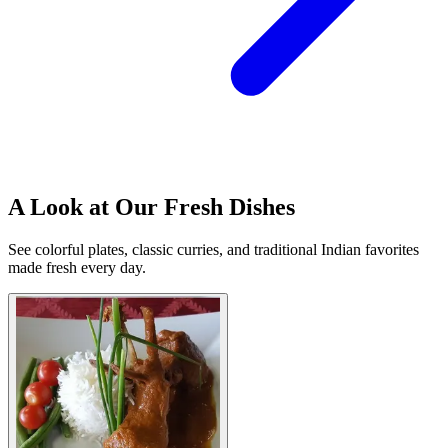
A Look at Our Fresh Dishes
See colorful plates, classic curries, and traditional Indian favorites
made fresh every day.