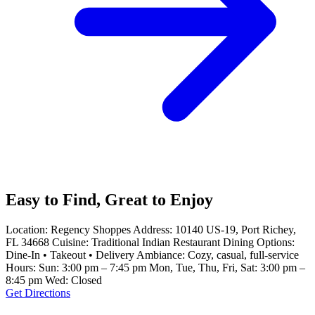
Easy to Find, Great to Enjoy
Location: Regency Shoppes Address: 10140 US-19, Port Richey,
FL 34668 Cuisine: Traditional Indian Restaurant Dining Options:
Dine-In • Takeout • Delivery Ambiance: Cozy, casual, full-service
Hours: Sun: 3:00 pm – 7:45 pm Mon, Tue, Thu, Fri, Sat: 3:00 pm –
8:45 pm Wed: Closed
Get Directions