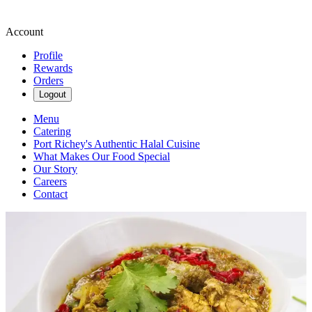
Account
Profile
Rewards
Orders
Logout
Menu
Catering
Port Richey's Authentic Halal Cuisine
What Makes Our Food Special
Our Story
Careers
Contact