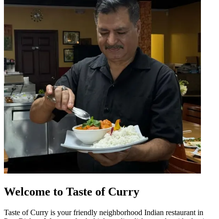
Welcome to Taste of Curry
Taste of Curry is your friendly neighborhood Indian restaurant in