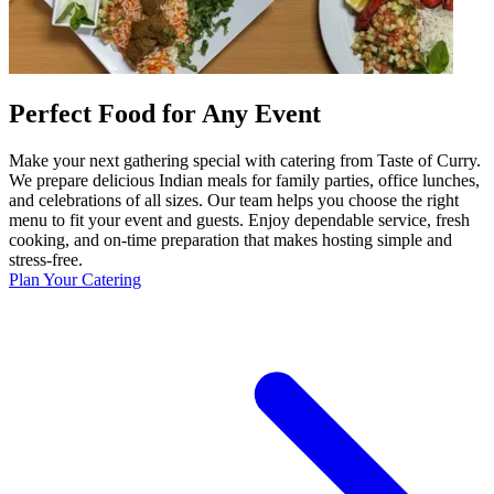
Perfect Food for Any Event
Make your next gathering special with catering from Taste of Curry.
We prepare delicious Indian meals for family parties, office lunches,
and celebrations of all sizes. Our team helps you choose the right
menu to fit your event and guests. Enjoy dependable service, fresh
cooking, and on-time preparation that makes hosting simple and
stress-free.
Plan Your Catering