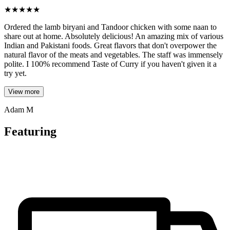
★
★
★
★
★
Ordered the lamb biryani and Tandoor chicken with some naan to
share out at home. Absolutely delicious! An amazing mix of various
Indian and Pakistani foods. Great flavors that don't overpower the
natural flavor of the meats and vegetables. The staff was immensely
polite. I 100% recommend Taste of Curry if you haven't given it a
try yet.
View more
Adam M
Featuring