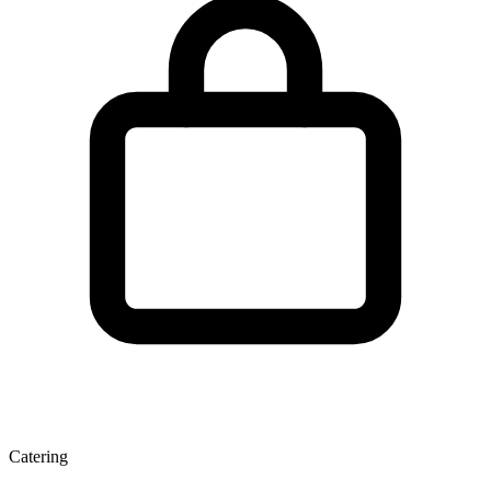
Catering