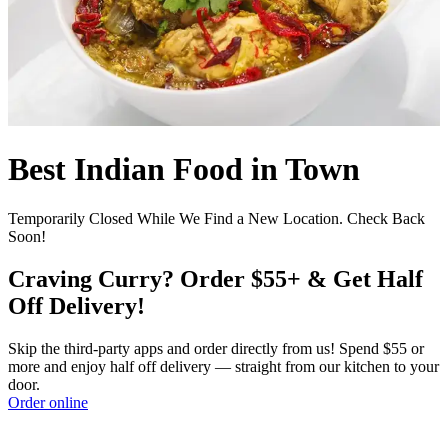
Best Indian Food in Town
Temporarily Closed While We Find a New Location. Check Back
Soon!
Craving Curry? Order $55+ & Get Half
Off Delivery!
Skip the third-party apps and order directly from us! Spend $55 or
more and enjoy half off delivery — straight from our kitchen to your
door.
Order online