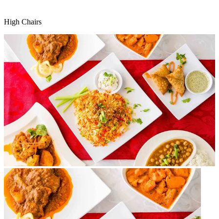
High Chairs