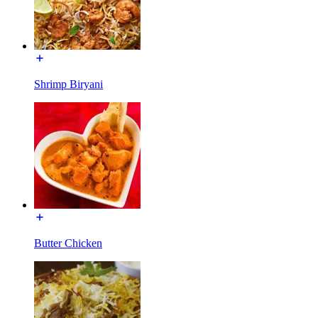
Shrimp Biryani
Butter Chicken