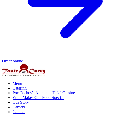
Order online
Menu
Catering
Port Richey's Authentic Halal Cuisine
What Makes Our Food Special
Our Story
Careers
Contact