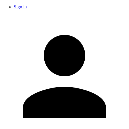
Sign in