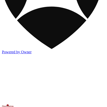
Powered by Owner