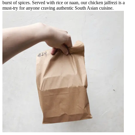
burst of spices. Served with rice or naan, our chicken jalfrezi is a
must-try for anyone craving authentic South Asian cuisine.