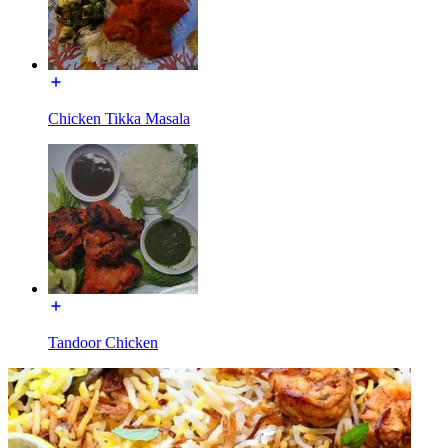
Chicken Tikka Masala
Tandoor Chicken