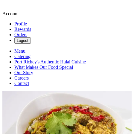
Account
Profile
Rewards
Orders
Logout
Menu
Catering
Port Richey's Authentic Halal Cuisine
What Makes Our Food Special
Our Story
Careers
Contact