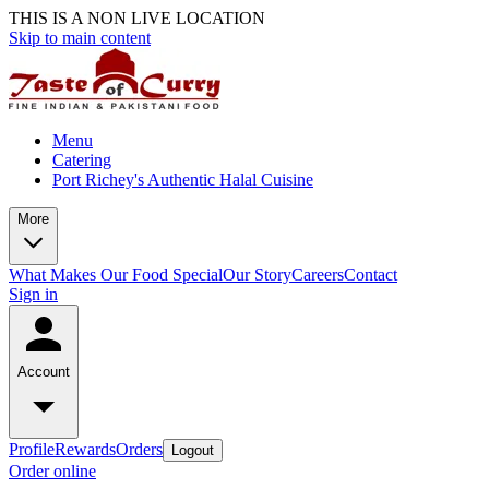
THIS IS A NON LIVE LOCATION
Skip to main content
Menu
Catering
Port Richey's Authentic Halal Cuisine
More
What Makes Our Food Special
Our Story
Careers
Contact
Sign in
Account
Profile
Rewards
Orders
Logout
Order online