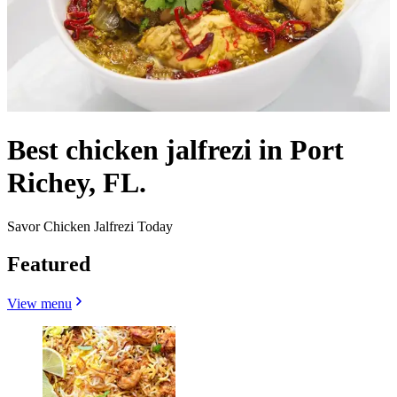
Best chicken jalfrezi in Port
Richey, FL.
Savor Chicken Jalfrezi Today
Featured
View menu