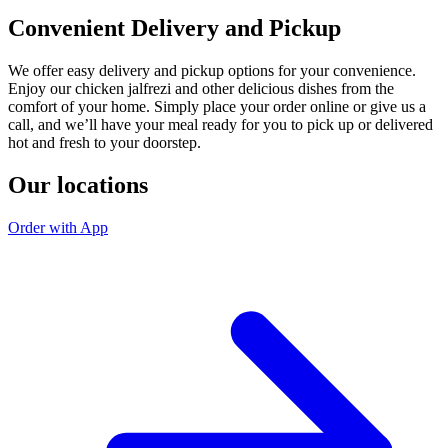
Convenient Delivery and Pickup
We offer easy delivery and pickup options for your convenience.
Enjoy our chicken jalfrezi and other delicious dishes from the
comfort of your home. Simply place your order online or give us a
call, and we’ll have your meal ready for you to pick up or delivered
hot and fresh to your doorstep.
Our locations
Order with App