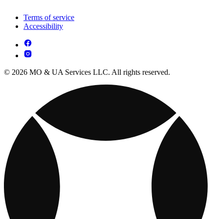
Terms of service
Accessibility
© 2026 MO & UA Services LLC. All rights reserved.