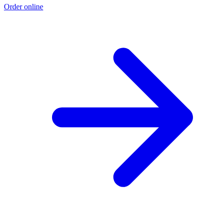
Order online