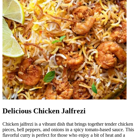
Delicious Chicken Jalfrezi
Chicken jalfrezi is a vibrant dish that brings together tender chicken
pieces, bell peppers, and onions in a spicy tomato-based sauce. This
flavorful curry is perfect for those who enjoy a bit of heat and a