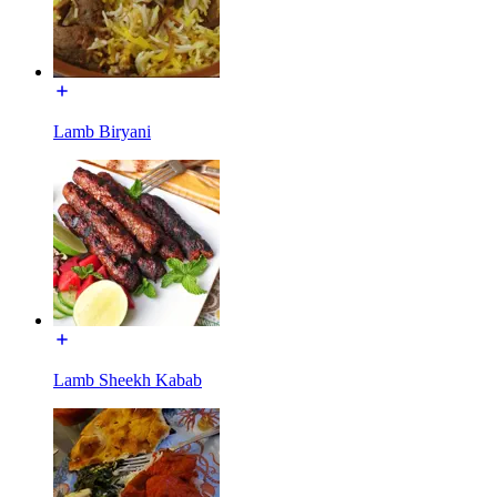
Lamb Biryani
Lamb Sheekh Kabab