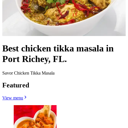
Best chicken tikka masala in
Port Richey, FL.
Savor Chicken Tikka Masala
Featured
View menu