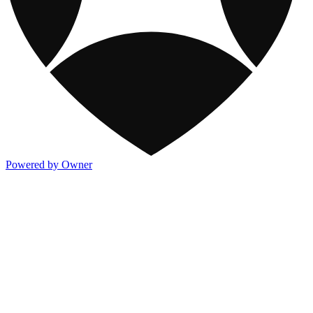
Powered by Owner