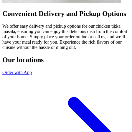
Convenient Delivery and Pickup Options
We offer easy delivery and pickup options for our chicken tikka
masala, ensuring you can enjoy this delicious dish from the comfort
of your home. Simply place your order online or call us, and we’ll
have your meal ready for you. Experience the rich flavors of our
cuisine without the hassle of dining out.
Our locations
Order with App