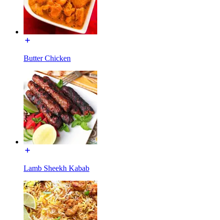
Butter Chicken
Lamb Sheekh Kabab