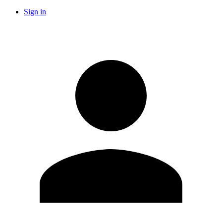
Sign in