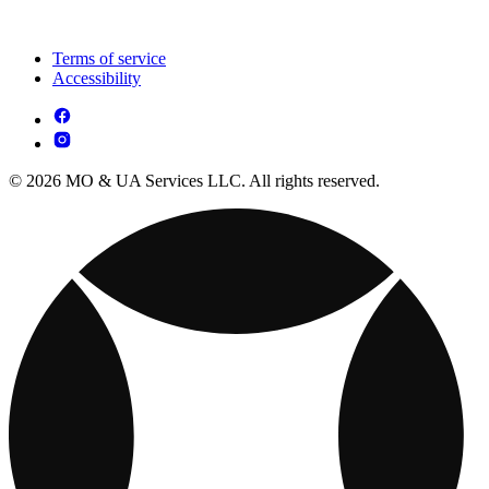
Terms of service
Accessibility
© 2026 MO & UA Services LLC. All rights reserved.