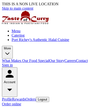
THIS IS A NON LIVE LOCATION
Skip to main content
Menu
Catering
Port Richey's Authentic Halal Cuisine
More
What Makes Our Food Special
Our Story
Careers
Contact
Sign in
Account
Profile
Rewards
Orders
Logout
Order online