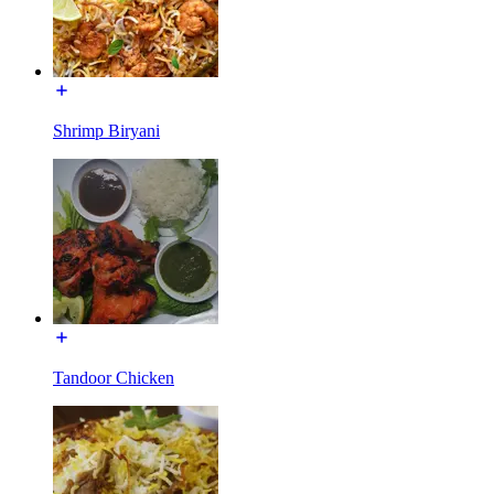
Shrimp Biryani
Tandoor Chicken