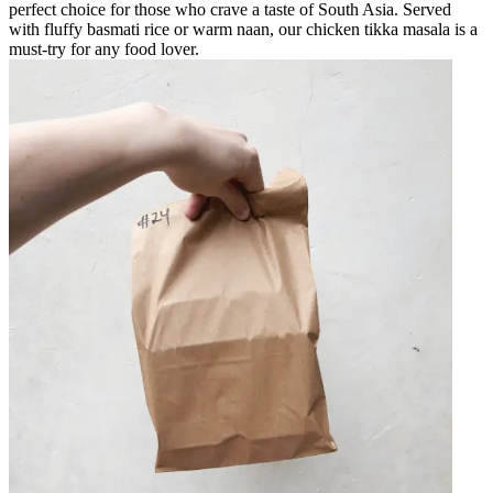
perfect choice for those who crave a taste of South Asia. Served
with fluffy basmati rice or warm naan, our chicken tikka masala is a
must-try for any food lover.