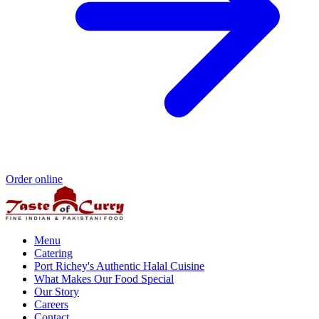
Order online
Menu
Catering
Port Richey's Authentic Halal Cuisine
What Makes Our Food Special
Our Story
Careers
Contact