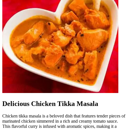
Delicious Chicken Tikka Masala
Chicken tikka masala is a beloved dish that features tender pieces of
marinated chicken simmered in a rich and creamy tomato sauce.
This flavorful curry is infused with aromatic spices, making it a