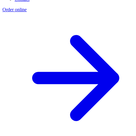
Order online