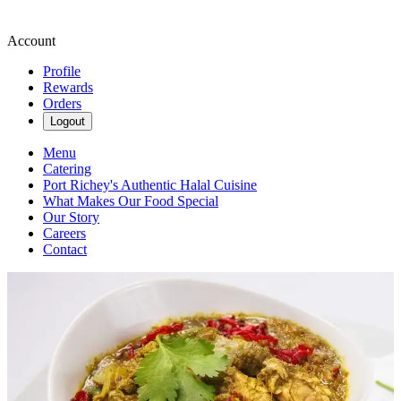
Account
Profile
Rewards
Orders
Logout
Menu
Catering
Port Richey's Authentic Halal Cuisine
What Makes Our Food Special
Our Story
Careers
Contact