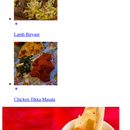
Lamb Biryani
Chicken Tikka Masala