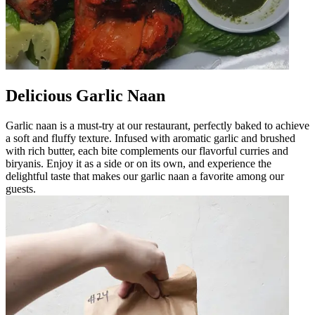
Delicious Garlic Naan
Garlic naan is a must-try at our restaurant, perfectly baked to achieve
a soft and fluffy texture. Infused with aromatic garlic and brushed
with rich butter, each bite complements our flavorful curries and
biryanis. Enjoy it as a side or on its own, and experience the
delightful taste that makes our garlic naan a favorite among our
guests.