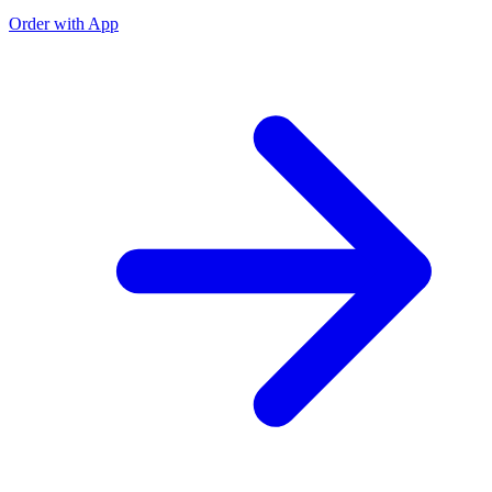
Order with App