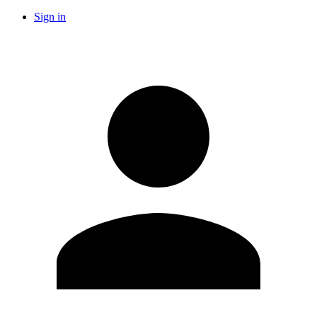
Sign in