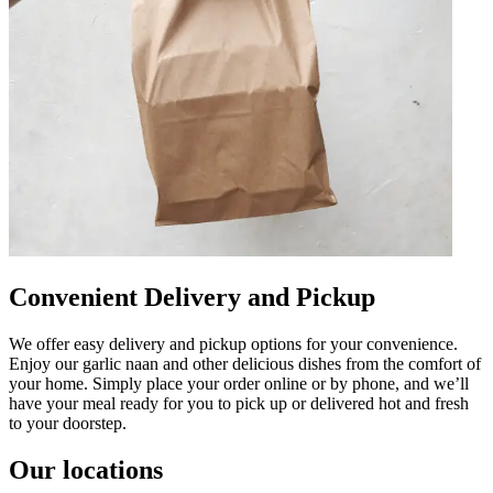
Convenient Delivery and Pickup
We offer easy delivery and pickup options for your convenience.
Enjoy our garlic naan and other delicious dishes from the comfort of
your home. Simply place your order online or by phone, and we’ll
have your meal ready for you to pick up or delivered hot and fresh
to your doorstep.
Our locations