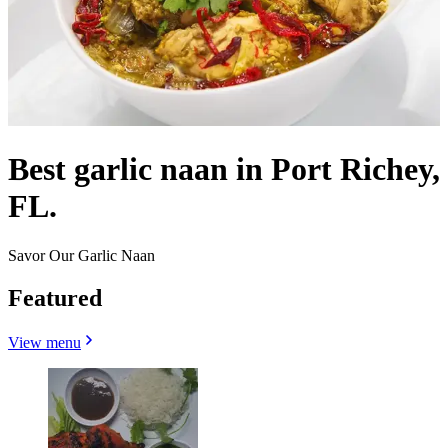
Best garlic naan in Port Richey,
FL.
Savor Our Garlic Naan
Featured
View menu