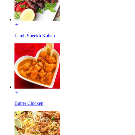
Lamb Sheekh Kabab
Butter Chicken