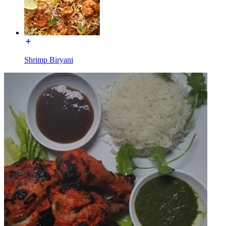
Shrimp Biryani