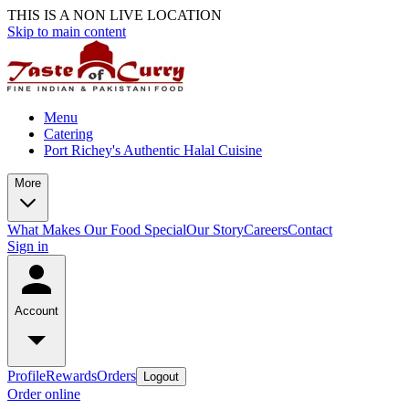
THIS IS A NON LIVE LOCATION
Skip to main content
Menu
Catering
Port Richey's Authentic Halal Cuisine
More
What Makes Our Food Special
Our Story
Careers
Contact
Sign in
Account
Profile
Rewards
Orders
Logout
Order online