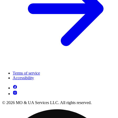
Terms of service
Accessibility
© 2026 MO & UA Services LLC. All rights reserved.