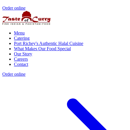
Order online
Menu
Catering
Port Richey's Authentic Halal Cuisine
What Makes Our Food Special
Our Story
Careers
Contact
Order online