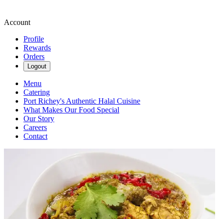
Account
Profile
Rewards
Orders
Logout
Menu
Catering
Port Richey's Authentic Halal Cuisine
What Makes Our Food Special
Our Story
Careers
Contact