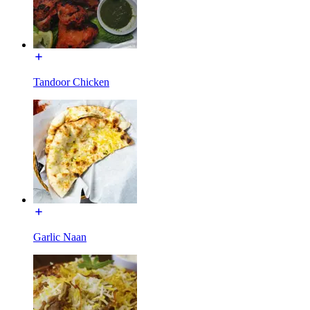
Tandoor Chicken
Garlic Naan