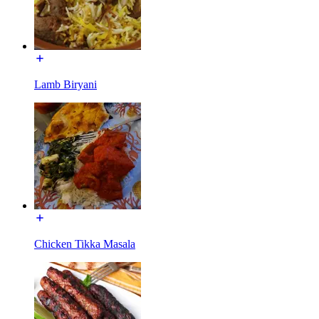
Lamb Biryani
Chicken Tikka Masala