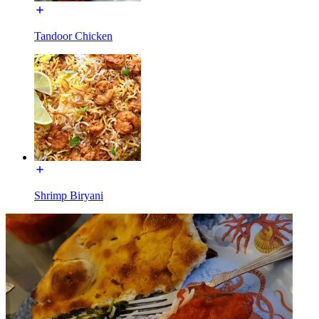
Tandoor Chicken
Shrimp Biryani