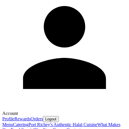
Account
Profile
Rewards
Orders
Logout
Menu
Catering
Port Richey's Authentic Halal Cuisine
What Makes