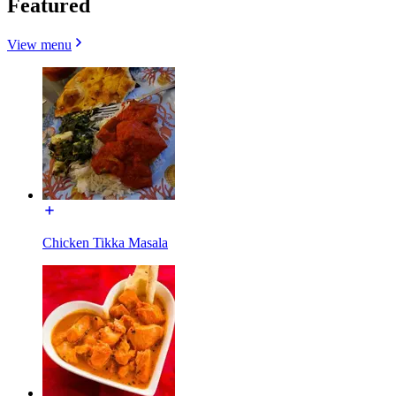
Featured
View menu
Chicken Tikka Masala