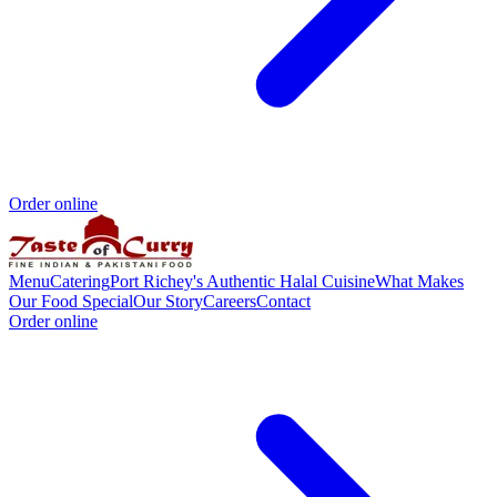
Order online
Menu
Catering
Port Richey's Authentic Halal Cuisine
What Makes
Our Food Special
Our Story
Careers
Contact
Order online