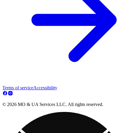
Terms of service
Accessibility
© 2026 MO & UA Services LLC. All rights reserved.