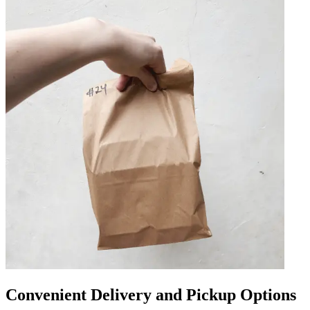
Convenient Delivery and Pickup Options