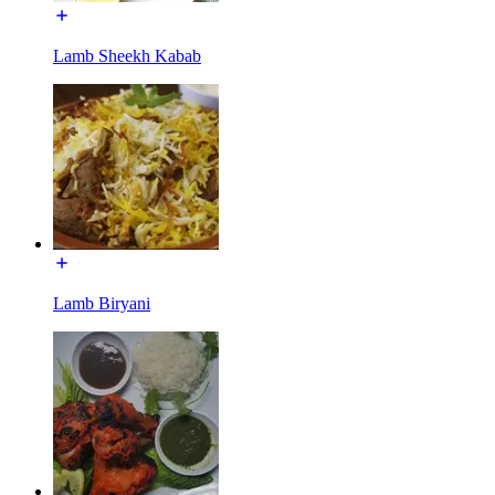
Lamb Sheekh Kabab
Lamb Biryani