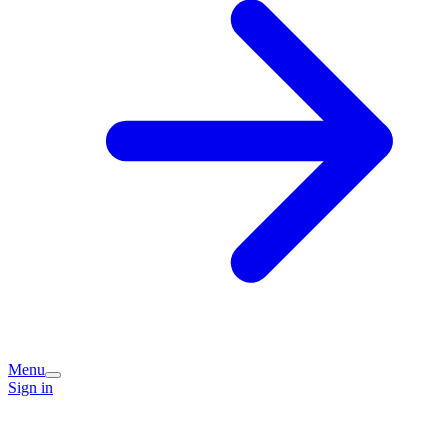
Menu
Sign in