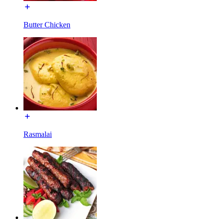
Butter Chicken
Rasmalai