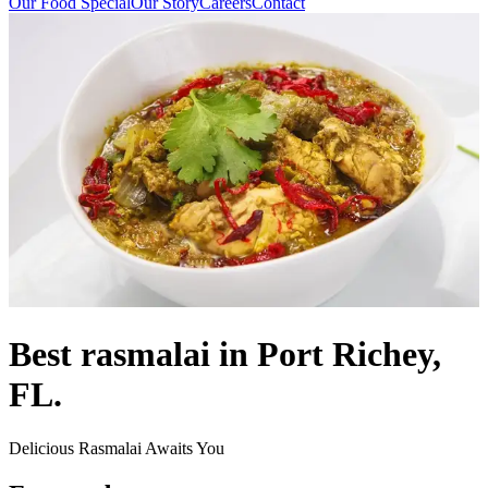
Our Food Special
Our Story
Careers
Contact
Best rasmalai in Port Richey,
FL.
Delicious Rasmalai Awaits You