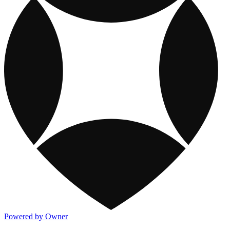
Powered by Owner