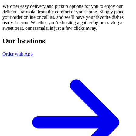
We offer easy delivery and pickup options for you to enjoy our
delicious rasmalai from the comfort of your home. Simply place
your order online or call us, and we’ll have your favorite dishes
ready for you. Whether you’re hosting a gathering or craving a
sweet treat, our rasmalai is just a few clicks away.
Our locations
Order with App