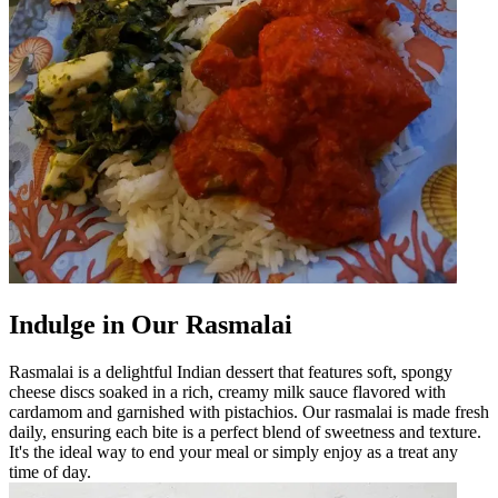
Indulge in Our Rasmalai
Rasmalai is a delightful Indian dessert that features soft, spongy
cheese discs soaked in a rich, creamy milk sauce flavored with
cardamom and garnished with pistachios. Our rasmalai is made fresh
daily, ensuring each bite is a perfect blend of sweetness and texture.
It's the ideal way to end your meal or simply enjoy as a treat any
time of day.