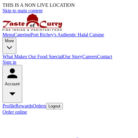
THIS IS A NON LIVE LOCATION
Skip to main content
Menu
Catering
Port Richey's Authentic Halal Cuisine
More
What Makes Our Food Special
Our Story
Careers
Contact
Sign in
Account
Profile
Rewards
Orders
Logout
Order online